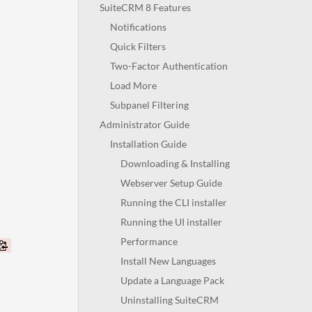
SuiteCRM 8 Features
Notifications
Quick Filters
Two-Factor Authentication
Load More
Subpanel Filtering
Administrator Guide
Installation Guide
Downloading & Installing
Webserver Setup Guide
Running the CLI installer
Running the UI installer
Performance
Install New Languages
Update a Language Pack
Uninstalling SuiteCRM