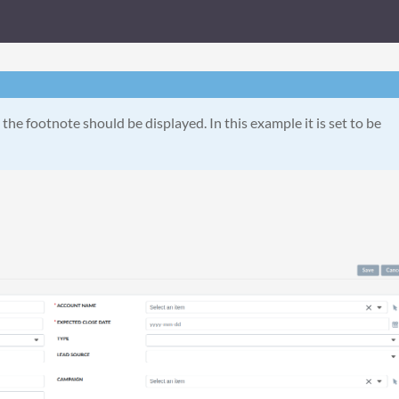
the footnote should be displayed. In this example it is set to be