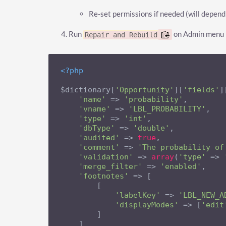
Re-set permissions if needed (will depend
Run
on Admin menu
Repair and Rebuild
<?php
$dictionary[
'Opportunity'
][
'fields'
]
'name'
 => 
'probability'
,

'vname'
 => 
'LBL_PROBABILITY'
,

'type'
 => 
'int'
,

'dbType'
 => 
'double'
,

'audited'
 => 
true
,

'comment'
 => 
'The probability of
'validation'
 => 
array
(
'type'
 => 
'merge_filter'
 => 
'enabled'
,

'footnotes'
 => [

        [

'labelKey'
 => 
'LBL_NEW_A
'displayModes'
 => [
'edit
        ]

    ]
