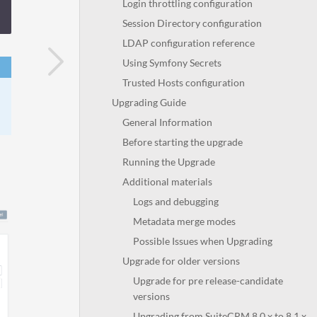
Login throttling configuration
Session Directory configuration
LDAP configuration reference
Using Symfony Secrets
Trusted Hosts configuration
Upgrading Guide
General Information
Before starting the upgrade
Running the Upgrade
Additional materials
Logs and debugging
Metadata merge modes
Possible Issues when Upgrading
Upgrade for older versions
Upgrade for pre release-candidate
versions
Upgrading from SuiteCRM 8.0.x to 8.1.x