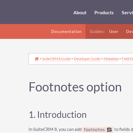
About
Products
Serv
Documentation
Guides:
User
Dev
>
SuiteCRM 8 Guide
>
Developer Guide
>
Metadata
>
Field D
Footnotes option
1. Introduction
In SuiteCRM 8, you can add
to fields 
footnotes