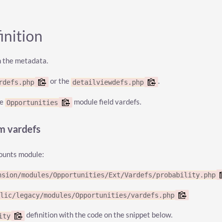
inition
n the metadata.
or the
.
rdefs.php
detailviewdefs.php
he
module field vardefs.
Opportunities
om vardefs
counts module:
nsion/modules/Opportunities/Ext/Vardefs/probability.php
blic/legacy/modules/Opportunities/vardefs.php
definition with the code on the snippet below.
ity