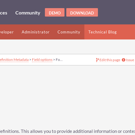
ices
Community
DEMO
DOWNLOAD
eloper
Administrator
Community
Technical Blog
efinition Metadata
>
Field options
> Footnotes option
Edit this page
Issue
definitions. This allows you to provide additional information or conte