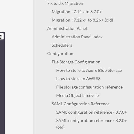
7.x to 8.x Migration
Migration - 7.14.x to 8.7.0+
Migration - 7.12.x+ to 8.2.x+ (old)
Administration Panel
Administration Panel Index
Schedulers
Configuration
File Storage Configuration
How to store to Azure Blob Storage
How to store to AWS S3
File storage configuration reference
Media Object Lifecycle
SAML Configuration Reference
SAML configuration reference - 8.7.0+
SAML configuration reference - 8.2.0+
(old)