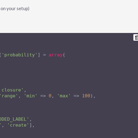
 on your setup)
[
'probability'
] = 
array
(

 closure'
,

'range'
, 
'min'
 => 
0
, 
'max'
 => 
100
),

DDED_LABEL'
,

'
, 
'create'
],
