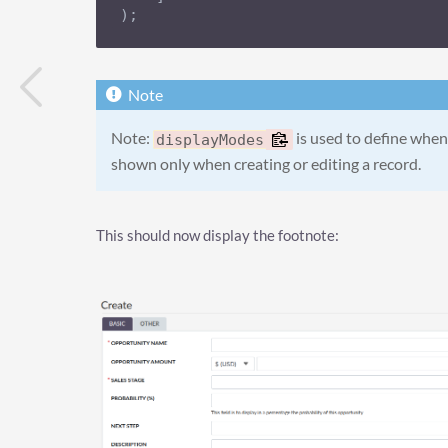
);
Note:
is used to define when 
displayModes
shown only when creating or editing a record.
This should now display the footnote: