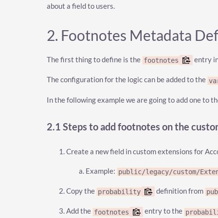
about a field to users.
2. Footnotes Metadata Def
The first thing to define is the
entry i
footnotes
The configuration for the logic can be added to the
va
In the following example we are going to add one to t
2.1 Steps to add footnotes on the cust
Create a new field in custom extensions for Ac
Example:
public/legacy/custom/Exte
Copy the
definition from
probability
pu
Add the
entry to the
footnotes
probabil