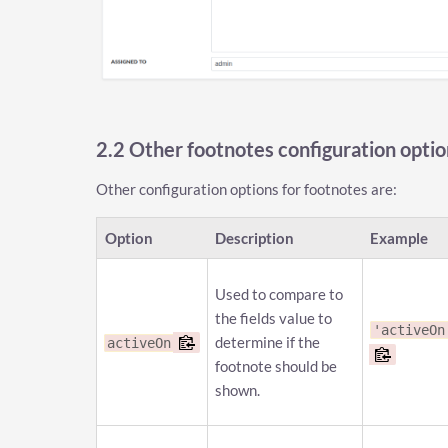
2.2 Other footnotes configuration optio
Other configuration options for footnotes are:
Option
Description
Example
Used to compare to
the fields value to
'activeOn
determine if the
activeOn
footnote should be
shown.