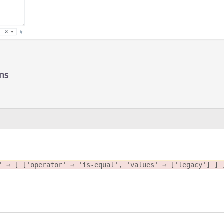
ns
' ⇒ [ ['operator' ⇒ 'is-equal', 'values' ⇒ ['legacy'] ] 