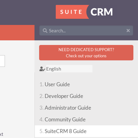
NEED DEDICATED SUPPORT?
Check out your options
1.
User Guide
2.
Developer Guide
3.
Administrator Guide
4.
Community Guide
5.
SuiteCRM 8 Guide
xt