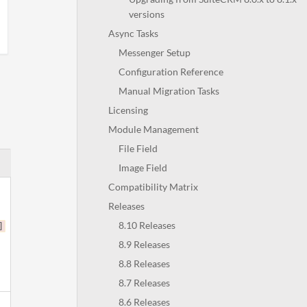
versions
Async Tasks
Messenger Setup
Configuration Reference
Manual Migration Tasks
Licensing
Module Management
File Field
Image Field
Compatibility Matrix
Releases
8.10 Releases
]
8.9 Releases
8.8 Releases
8.7 Releases
8.6 Releases