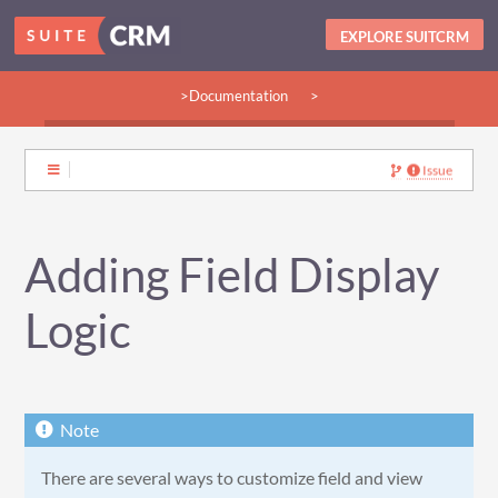
EXPLORE SUITCRM
>Documentation
>
>Guides:
>User
>Developer
>Admin
>Community
Issue
Adding Field Display
Logic
There are several ways to customize field and view