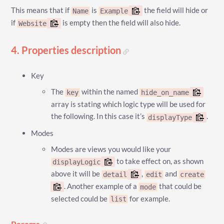
This means that if
is
the field will hide or
Name
Example
if
is empty then the field will also hide.
Website
4. Properties description
Key
The
within the named
key
hide_on_name
array is stating which logic type will be used for
the following. In this case it’s
.
displayType
Modes
Modes are views you would like your
to take effect on, as shown
displayLogic
above it will be
,
and
detail
edit
create
. Another example of a
that could be
mode
selected could be
for example.
list