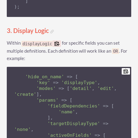
    ]

);
3. Display Logic
Within
for specific fields you can set
displayLogic
multiple definitions. Each definition will work like an
. For
OR
example:
'hide_on_name'
 => [

'key'
 => 
'displayType'
,

'modes'
 => [
'detail'
, 
'edit'
, 
'create'
],

'params'
 => [

'fieldDependencies'
 => [

'name'
,

            ],

'targetDisplayType'
 => 
'none'
,

'activeOnFields'
 => [
