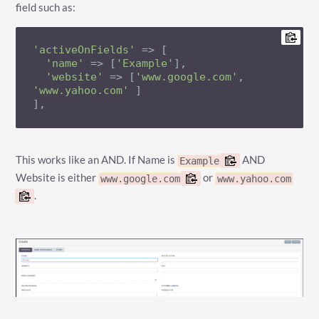
field such as:
'activeOnFields'
 => [

'name'
 => [
'Example'
],

'website'
 => [
'www.google.com'
, 
'www.yahoo.com'
 ]

],
This works like an AND. If Name is
AND
Example
Website is either
or
www.google.com
www.yahoo.com
.