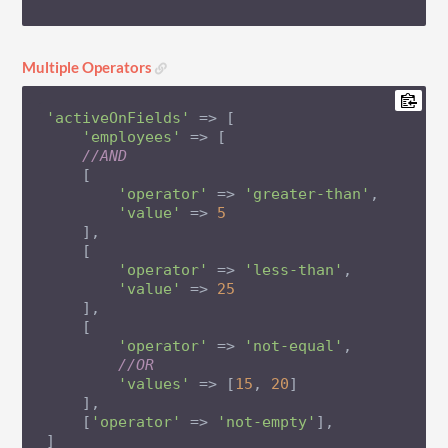
Multiple Operators
'activeOnFields'
 => [

'employees'
 => [

//AND
    [

'operator'
 => 
'greater-than'
,

'value'
 => 
5
    ],

    [

'operator'
 => 
'less-than'
,

'value'
 => 
25
    ],

    [

'operator'
 => 
'not-equal'
,

//OR
'values'
 => [
15
, 
20
]

    ],

    [
'operator'
 => 
'not-empty'
],

]