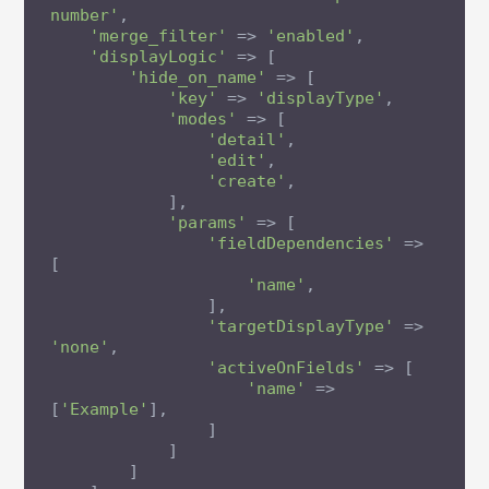
number'
,

'merge_filter'
 => 
'enabled'
,

'displayLogic'
 => [

'hide_on_name'
 => [

'key'
 => 
'displayType'
,

'modes'
 => [

'detail'
,

'edit'
,

'create'
,

            ],

'params'
 => [

'fieldDependencies'
 => 
[

'name'
,

                ],

'targetDisplayType'
 => 
'none'
,

'activeOnFields'
 => [

'name'
 => 
[
'Example'
],

                ]

            ]

        ]
