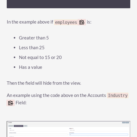
In the example above if
is:
employees
Greater than 5
Less than 25
Not equal to 15 or 20
Has a value
Then the field will hide from the view.
An example using the code above on the Accounts
Industry
Field: