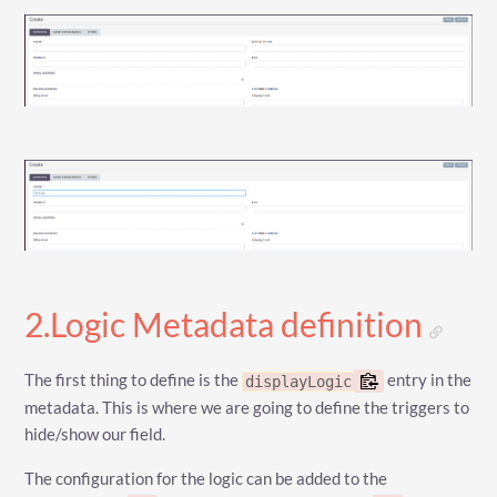
2.Logic Metadata definition
The first thing to define is the
entry in the
displayLogic
metadata. This is where we are going to define the triggers to
hide/show our field.
The configuration for the logic can be added to the