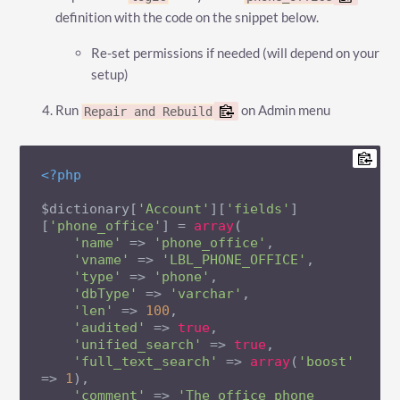
definition with the code on the snippet below.
Re-set permissions if needed (will depend on your
setup)
Run
on Admin menu
Repair and Rebuild
<?php
$dictionary[
'Account'
][
'fields'
]
[
'phone_office'
] = 
array
(

'name'
 => 
'phone_office'
,

'vname'
 => 
'LBL_PHONE_OFFICE'
,

'type'
 => 
'phone'
,

'dbType'
 => 
'varchar'
,

'len'
 => 
100
,

'audited'
 => 
true
,

'unified_search'
 => 
true
,

'full_text_search'
 => 
array
(
'boost'
=> 
1
),

'comment'
 => 
'The office phone 