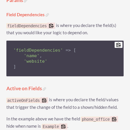
Params
Field Dependencies
is where you declare the field(s)
fieldDependencies
that you would like your logic to depend on.
'fieldDependencies'
 => [

'name'
,

'website'
]
Active on Fields
is where you declare the field/values
activeOnFields
that trigger the change of the field to a shown/hidden field.
In the example above we have the field
phone_office
hide when name is
.
Example