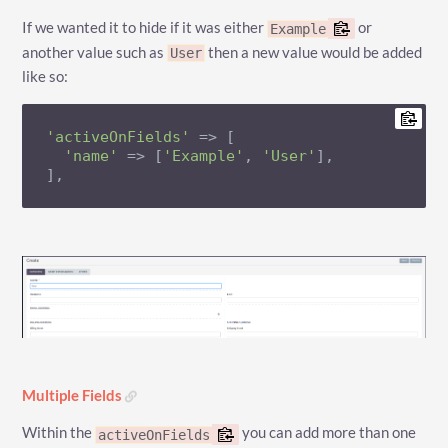
If we wanted it to hide if it was either
or
Example
another value such as
then a new value would be added
User
like so:
'activeOnFields'
 => [

'name'
 => [
'Example'
, 
'User'
],

],
Multiple Fields
Within the
you can add more than one
activeOnFields