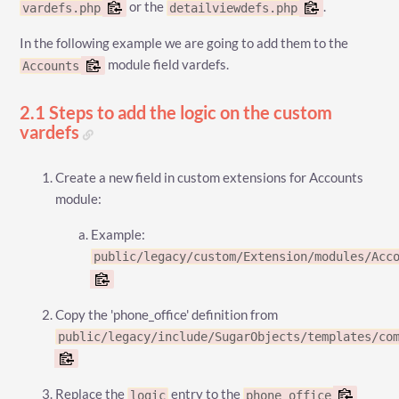
or the
.
vardefs.php
detailviewdefs.php
In the following example we are going to add them to the
module field vardefs.
Accounts
2.1 Steps to add the logic on the custom
vardefs
Create a new field in custom extensions for Accounts
module:
Example:
public/legacy/custom/Extension/modules/Acc
Copy the 'phone_office' definition from
public/legacy/include/SugarObjects/templates/co
Replace the
entry to the
logic
phone_office