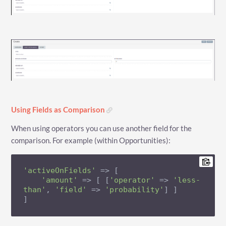
Using Fields as Comparison
When using operators you can use another field for the
comparison. For example (within Opportunities):
'activeOnFields'
 => [

'amount'
 => [ [
'operator'
 => 
'less-
than'
, 
'field'
 => 
'probability'
] ]

]