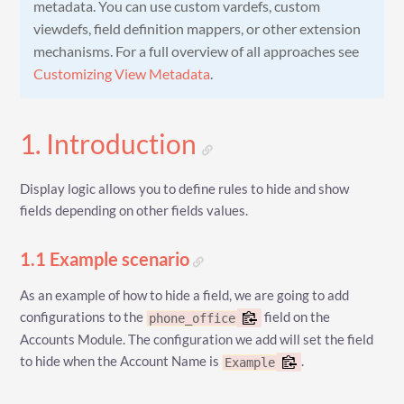
metadata. You can use custom vardefs, custom
viewdefs, field definition mappers, or other extension
mechanisms. For a full overview of all approaches see
Customizing View Metadata
.
1. Introduction
Display logic allows you to define rules to hide and show
fields depending on other fields values.
1.1 Example scenario
As an example of how to hide a field, we are going to add
configurations to the
field on the
phone_office
Accounts Module. The configuration we add will set the field
to hide when the Account Name is
.
Example