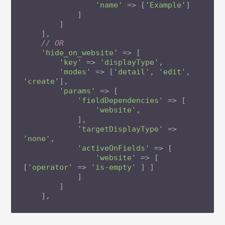
'name'
 => [
'Example'
]

            ]

        ]

    ],

// OR
'hide_on_website'
 => [

'key'
 => 
'displayType'
,

'modes'
 => [
'detail'
, 
'edit'
, 
'create'
],

'params'
 => [

'fieldDependencies'
 => [

'website'
,

            ],

'targetDisplayType'
 => 
'none'
,

'activeOnFields'
 => [

'website'
 => [ 
[
'operator'
 => 
'is-empty'
 ] ]

            ]

        ]

    ],