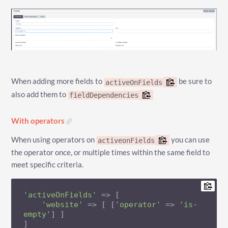
When adding more fields to
be sure to
activeOnFields
also add them to
fieldDependencies
With operators
When using operators on
you can use
activeonFields
the operator once, or multiple times within the same field to
meet specific criteria.
'activeOnFields'
 => [

'website'
 => [ [
'operator'
 => 
'is-
empty'
] ]

]