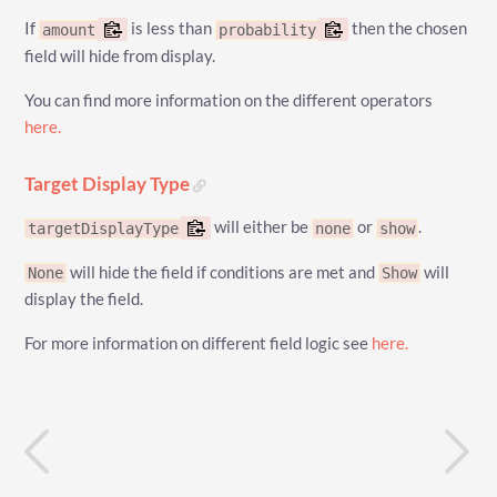
If
is less than
then the chosen
amount
probability
field will hide from display.
You can find more information on the different operators
here.
Target Display Type
will either be
or
.
targetDisplayType
none
show
will hide the field if conditions are met and
will
None
Show
display the field.
For more information on different field logic see
here.