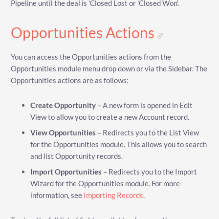
Pipeline until the deal is 'Closed Lost or 'Closed Won'.
Opportunities Actions
You can access the Opportunities actions from the
Opportunities module menu drop down or via the Sidebar. The
Opportunities actions are as follows:
Create Opportunity
– A new form is opened in Edit
View to allow you to create a new Account record.
View Opportunities
– Redirects you to the List View
for the Opportunities module. This allows you to search
and list Opportunity records.
Import Opportunities
– Redirects you to the Import
Wizard for the Opportunities module. For more
information, see
Importing Records
.