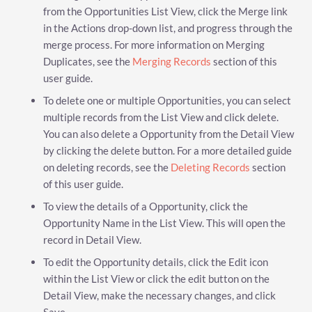
from the Opportunities List View, click the Merge link
in the Actions drop-down list, and progress through the
merge process. For more information on Merging
Duplicates, see the
Merging Records
section of this
user guide.
To delete one or multiple Opportunities, you can select
multiple records from the List View and click delete.
You can also delete a Opportunity from the Detail View
by clicking the delete button. For a more detailed guide
on deleting records, see the
Deleting Records
section
of this user guide.
To view the details of a Opportunity, click the
Opportunity Name in the List View. This will open the
record in Detail View.
To edit the Opportunity details, click the Edit icon
within the List View or click the edit button on the
Detail View, make the necessary changes, and click
Save.