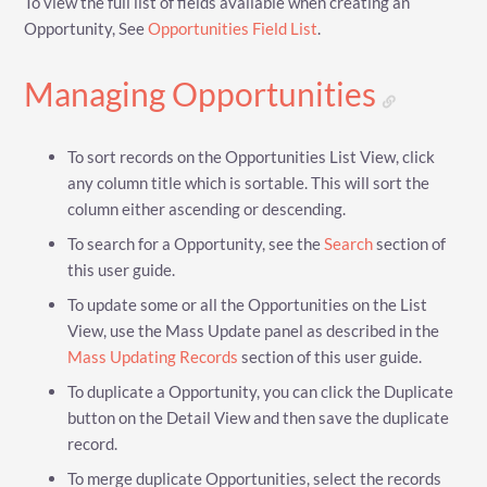
To view the full list of fields available when creating an
Opportunity, See
Opportunities Field List
.
Managing Opportunities
To sort records on the Opportunities List View, click
any column title which is sortable. This will sort the
column either ascending or descending.
To search for a Opportunity, see the
Search
section of
this user guide.
To update some or all the Opportunities on the List
View, use the Mass Update panel as described in the
Mass Updating Records
section of this user guide.
To duplicate a Opportunity, you can click the Duplicate
button on the Detail View and then save the duplicate
record.
To merge duplicate Opportunities, select the records