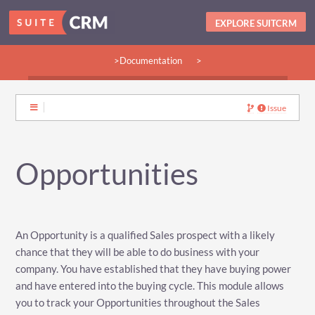
EXPLORE SUITCRM
>Documentation
>
>Guides:
>User
>Developer
>Admin
>Community
Issue
Opportunities
An Opportunity is a qualified Sales prospect with a likely
chance that they will be able to do business with your
company. You have established that they have buying power
and have entered into the buying cycle. This module allows
you to track your Opportunities throughout the Sales