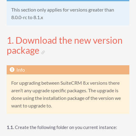
This section only applies for versions greater than
8.0.0-rc to 8.1.x
1. Download the new version
package
For upgrading between SuiteCRM 8.x versions there
aren’t any upgrade specific packages. The upgrade is
done using the installation package of the version we
want to upgrade to.
1.1.
Create the following folder on you current instance: