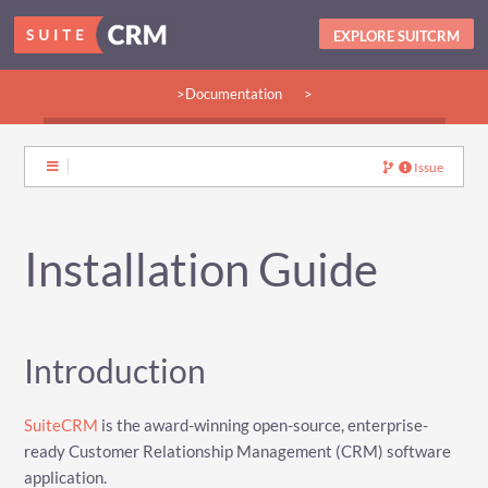
EXPLORE SUITCRM
>Documentation
>
>Guides:
>User
>Developer
>Admin
>Community
Issue
Installation Guide
Introduction
SuiteCRM
is the award-winning open-source, enterprise-
ready Customer Relationship Management (CRM) software
application.