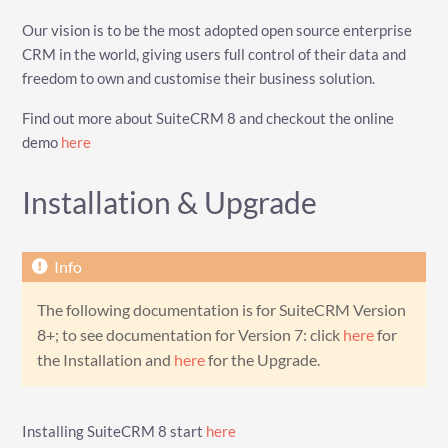
Our vision is to be the most adopted open source enterprise
CRM in the world, giving users full control of their data and
freedom to own and customise their business solution.
Find out more about SuiteCRM 8 and checkout the online
demo
here
Installation & Upgrade
The following documentation is for SuiteCRM Version
8+; to see documentation for Version 7: click
here
for
the Installation and
here
for the Upgrade.
Installing SuiteCRM 8 start
here