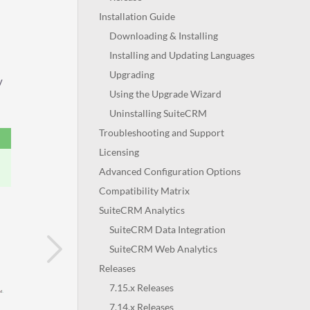
Installation Guide
Downloading & Installing
Installing and Updating Languages
Upgrading
y
Using the Upgrade Wizard
Uninstalling SuiteCRM
Troubleshooting and Support
Licensing
Advanced Configuration Options
Compatibility Matrix
SuiteCRM Analytics
SuiteCRM Data Integration
SuiteCRM Web Analytics
Releases
7.15.x Releases
7.14.x Releases