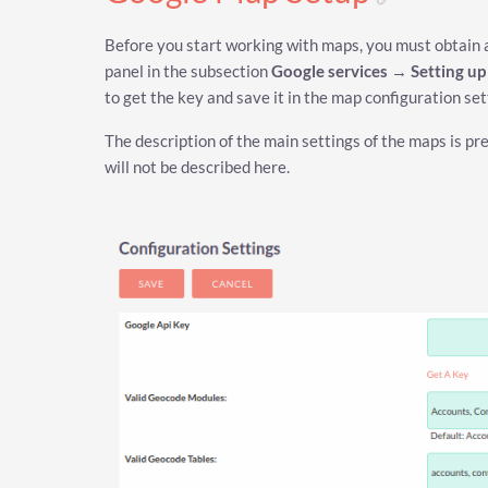
Before you start working with maps, you must obtain an
panel in the subsection
Google services
→
Setting u
to get the key and save it in the map configuration set
The description of the main settings of the maps is pr
will not be described here.