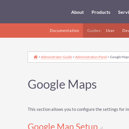
About
Products
Serv
Documentation
Guides:
User
Dev
>
Administrator Guide
>
Administration Panel
> Google Map
Google Maps
This section allows you to configure the settings for
Google Map Setup