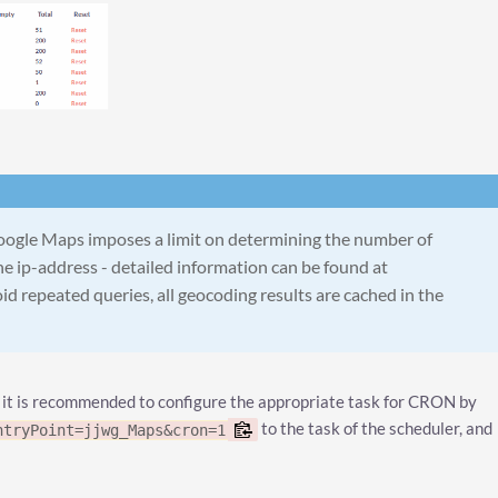
oogle Maps imposes a limit on determining the number of
e ip-address - detailed information can be found at
oid repeated queries, all geocoding results are cached in the
 it is recommended to configure the appropriate task for CRON by
to the task of the scheduler, and
ntryPoint=jjwg_Maps&cron=1