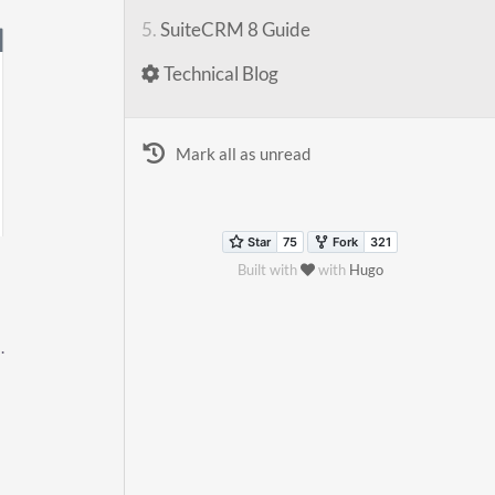
5.
SuiteCRM 8 Guide
Technical Blog
Mark all as unread
Built with
with
Hugo
.