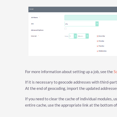
For more information about setting up a job, see the
S
If it is necessary to geocode addresses with third-par
At the end of geocoding, import the updated address
If you need to clear the cache of individual modules, u
entire cache, use the appropriate link at the bottom of