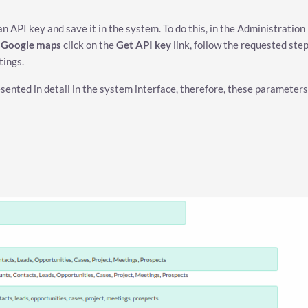
 API key and save it in the system. To do this, in the Administration
p Google maps
click on the
Get API key
link, follow the requested ste
tings.
esented in detail in the system interface, therefore, these parameters