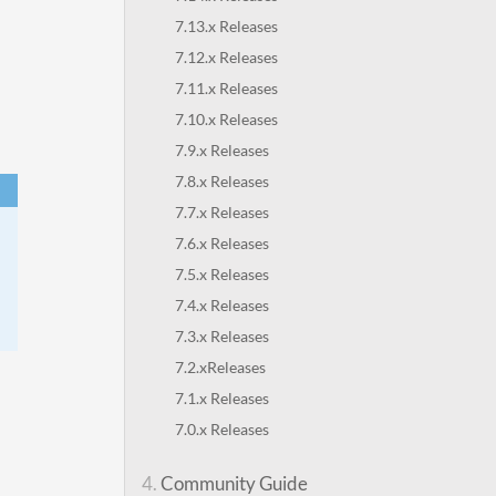
7.13.x Releases
7.12.x Releases
7.11.x Releases
7.10.x Releases
7.9.x Releases
7.8.x Releases
7.7.x Releases
7.6.x Releases
7.5.x Releases
7.4.x Releases
7.3.x Releases
7.2.xReleases
7.1.x Releases
7.0.x Releases
4.
Community Guide