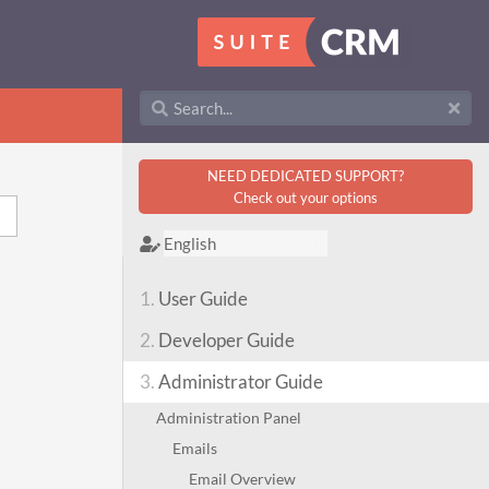
NEED DEDICATED SUPPORT?
Check out your options
1.
User Guide
2.
Developer Guide
3.
Administrator Guide
Administration Panel
Emails
Email Overview