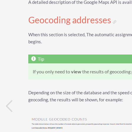
A detailed description of the Google Maps API is avai
Geocoding addresses
When this section is selected, The automatic assignm
begins.
If you only need to
view
the results of geocoding
Depending on the size of the database and the speed of
geocoding, the results will be shown, for example: