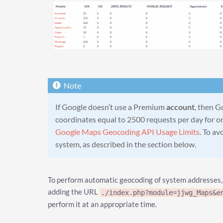
If Google doesn’t use a Premium
account
, then G
coordinates equal to 2500 requests per day for on
Google Maps Geocoding API Usage Limits
. To av
system, as described in the section below.
To perform automatic geocoding of system addresses,
adding the URL
./index.php?module=jjwg_Maps&e
perform it at an appropriate time.