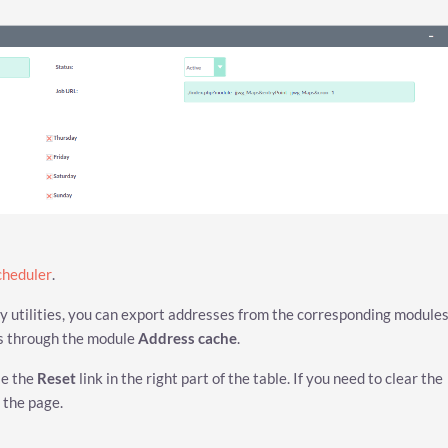
cheduler
.
ty utilities, you can export addresses from the corresponding modules
es through the module
Address cache
.
se the
Reset
link in the right part of the table. If you need to clear the
 the page.