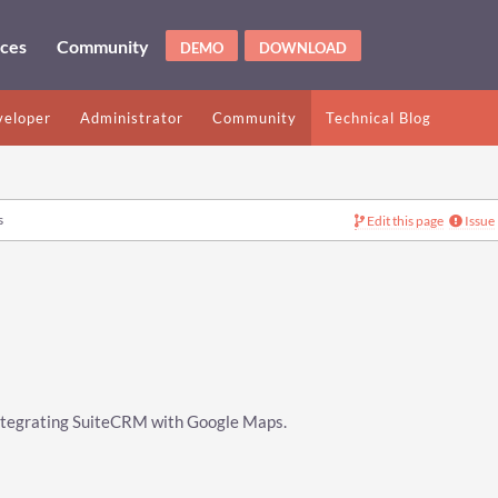
ices
Community
DEMO
DOWNLOAD
eloper
Administrator
Community
Technical Blog
s
Edit this page
Issue
 integrating SuiteCRM with Google Maps.