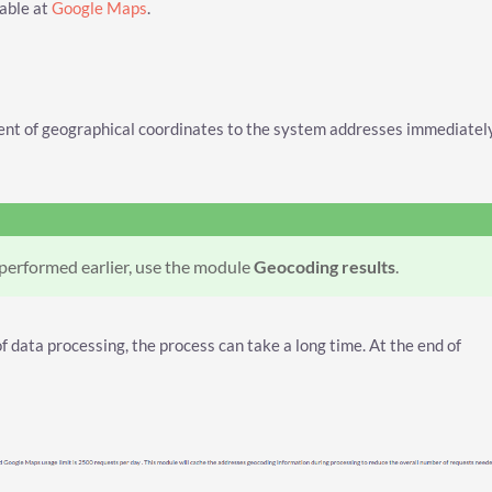
lable at
Google Maps
.
ent of geographical coordinates to the system addresses immediatel
 performed earlier, use the module
Geocoding results
.
 data processing, the process can take a long time. At the end of