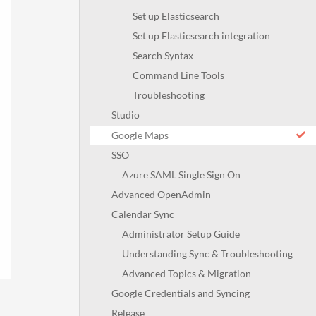
Set up Elasticsearch
Set up Elasticsearch integration
Search Syntax
Command Line Tools
Troubleshooting
Studio
Google Maps
SSO
Azure SAML Single Sign On
Advanced OpenAdmin
Calendar Sync
Administrator Setup Guide
Understanding Sync & Troubleshooting
Advanced Topics & Migration
Google Credentials and Syncing
Release