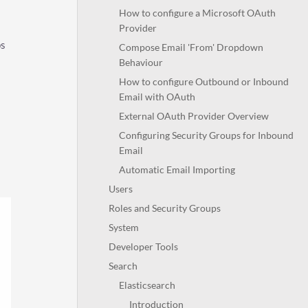
How to configure a Microsoft OAuth
Provider
ps
Compose Email 'From' Dropdown
Behaviour
How to configure Outbound or Inbound
Email with OAuth
External OAuth Provider Overview
Configuring Security Groups for Inbound
Email
Automatic Email Importing
Users
Roles and Security Groups
System
Developer Tools
Search
Elasticsearch
Introduction