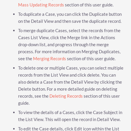
Mass Updating Records
section of this user guide.
To duplicate a Case, you can click the Duplicate button
on the Detail View and then save the duplicate record.
To merge duplicate Cases, select the records from the
Cases List View, click the Merge link in the Actions
drop-down list, and progress through the merge
process. For more information on Merging Duplicates,
see the
Merging Records
section of this user guide.
To delete one or multiple Cases, you can select multiple
records from the List View and click delete. You can
also delete a Case from the Detail View by clicking the
Delete button. For a more detailed guide on deleting
records, see the
Deleting Records
section of this user
guide.
To view the details of a Cases, click the Case Subject in
the List View. This will open the record in Detail View.
To edit the Case details, click Edit icon within the List