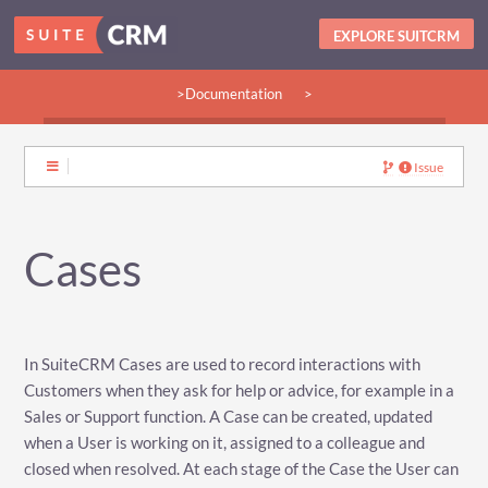
EXPLORE SUITCRM
>Documentation
>
>Guides:
>User
>Developer
>Admin
>Community
Issue
Cases
In SuiteCRM Cases are used to record interactions with
Customers when they ask for help or advice, for example in a
Sales or Support function. A Case can be created, updated
when a User is working on it, assigned to a colleague and
closed when resolved. At each stage of the Case the User can