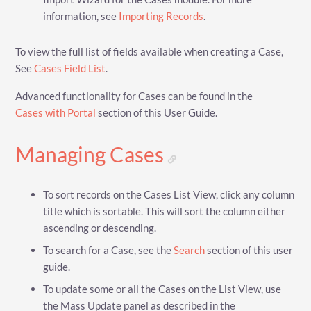
information, see
Importing Records
.
To view the full list of fields available when creating a Case,
See
Cases Field List
.
Advanced functionality for Cases can be found in the
Cases with Portal
section of this User Guide.
Managing Cases
To sort records on the Cases List View, click any column
title which is sortable. This will sort the column either
ascending or descending.
To search for a Case, see the
Search
section of this user
guide.
To update some or all the Cases on the List View, use
the Mass Update panel as described in the