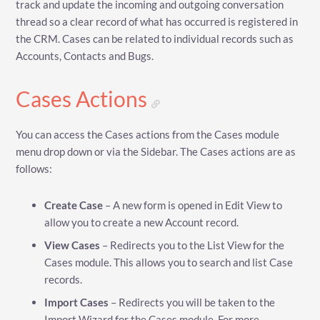
track and update the incoming and outgoing conversation
thread so a clear record of what has occurred is registered in
the CRM. Cases can be related to individual records such as
Accounts, Contacts and Bugs.
Cases Actions
You can access the Cases actions from the Cases module
menu drop down or via the Sidebar. The Cases actions are as
follows:
Create Case
– A new form is opened in Edit View to
allow you to create a new Account record.
View Cases
– Redirects you to the List View for the
Cases module. This allows you to search and list Case
records.
Import Cases
– Redirects you will be taken to the
Import Wizard for the Cases module. For more