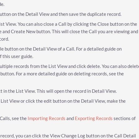
de.
 button on the Detail View and then save the duplicate record.
 List View. You can also close a Call by clicking the Close button on the
se and Create New button. This will close the Call you are viewing and
cord.
e button on the Detail View of a Call. For a detailed guide on
f this user guide.
ultiple records from the List View and click delete. You can also delet
 button. For a more detailed guide on deleting records, see the
ct in the List View. This will open the record in Detail View.
he List View or click the edit button on the Detail View, make the
Calls, see the
Importing Records
and
Exporting Records
sections of
ll record, you can click the View Change Log button on the Call Detail