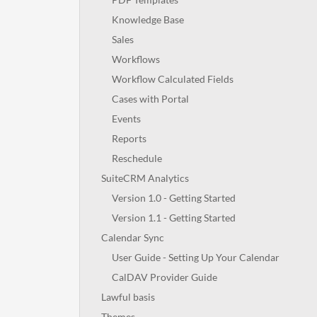
Knowledge Base
Sales
Workflows
Workflow Calculated Fields
Cases with Portal
Events
Reports
Reschedule
SuiteCRM Analytics
Version 1.0 - Getting Started
Version 1.1 - Getting Started
Calendar Sync
User Guide - Setting Up Your Calendar
CalDAV Provider Guide
Lawful basis
Themes