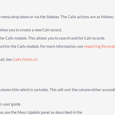
 menu drop down or via the Sidebar. The Calls actions are as follows:
allow you to create a new Call record.
he Calls module. This allows you to search and list Call records.
rd for the Calls module. For more information, see
Importing Record
Call, See
Calls Field List
.
 column title which is sortable. This will sort the column either ascend
is user guide.
iew, use the Mass Update panel as described in the