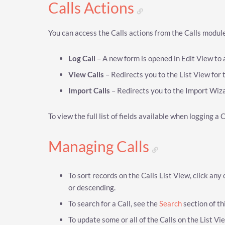
Calls Actions
You can access the Calls actions from the Calls module
Log Call
– A new form is opened in Edit View to 
View Calls
– Redirects you to the List View for t
Import Calls
– Redirects you to the Import Wiza
To view the full list of fields available when logging a 
Managing Calls
To sort records on the Calls List View, click any
or descending.
To search for a Call, see the
Search
section of th
To update some or all of the Calls on the List V