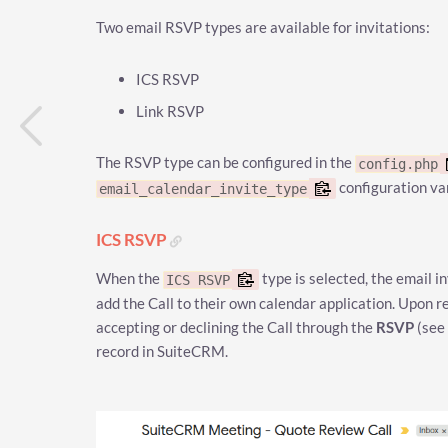
Two email RSVP types are available for invitations:
ICS RSVP
Link RSVP
The RSVP type can be configured in the
config.php
configuration va
email_calendar_invite_type
ICS RSVP
When the
type is selected, the email in
ICS RSVP
add the Call to their own calendar application. Upon re
accepting or declining the Call through the
RSVP
(see
record in SuiteCRM.