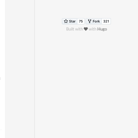
Built with
with
Hugo