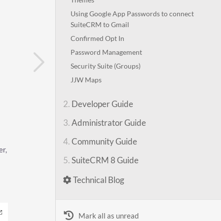
Using Google App Passwords to connect
SuiteCRM to Gmail
Confirmed Opt In
Password Management
Security Suite (Groups)
JJW Maps
2.
Developer Guide
3.
Administrator Guide
4.
Community Guide
er,
5.
SuiteCRM 8 Guide
Technical Blog
Mark all as unread