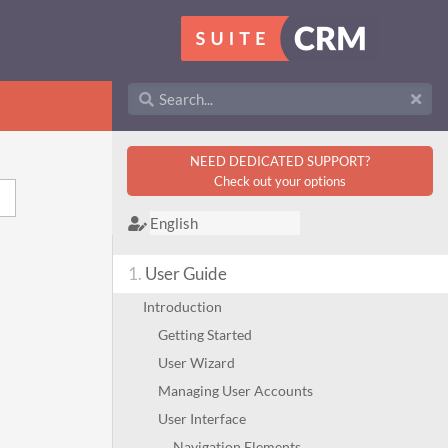
NEED DEDICATED SUPPORT?
Check out your options
1.
User Guide
Introduction
Getting Started
User Wizard
Managing User Accounts
User Interface
Navigation Elements