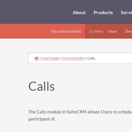
About
Products
Serv
Documentation
Guides:
User
Dev
>
User Guide
>
Core Modules
> Calls
Calls
The Calls module in SuiteCRM allows Users to schedul
participant of.