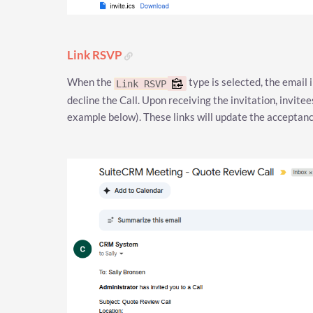
Link RSVP
When the
type is selected, the email i
Link RSVP
decline the Call. Upon receiving the invitation, invitee
example below). These links will update the acceptance