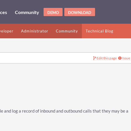
ices
Community
DEMO
DOWNLOAD
eloper
Administrator
Community
Technical Blog
Edit this page
Issue
e and log a record of inbound and outbound calls that they may be a