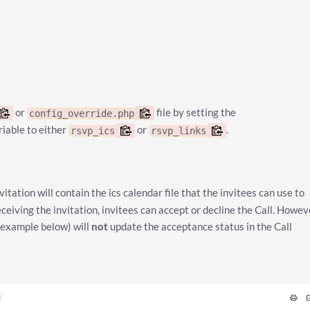
or
file by setting the
config_override.php
riable to either
or
.
rsvp_ics
rsvp_links
vitation will contain the ics calendar file that the invitees can use to
ceiving the invitation, invitees can accept or decline the Call. Howev
 example below) will
not
update the acceptance status in the Call