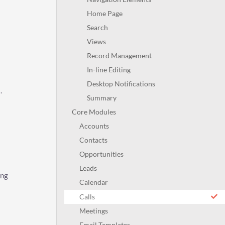
Home Page
Search
Views
Record Management
In-line Editing
Desktop Notifications
s
.
Summary
Core Modules
Accounts
Contacts
Opportunities
Leads
ing
Calendar
Calls
Meetings
Email Templates