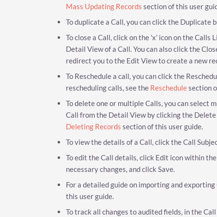
Mass Updating Records
section of this user gui
To duplicate a Call, you can click the Duplicate
To close a Call, click on the 'x' icon on the Calls
Detail View of a Call. You can also click the Clo
redirect you to the Edit View to create a new re
To Reschedule a call, you can click the Reschedul
rescheduling calls, see the
Reschedule
section o
To delete one or multiple Calls, you can select m
Call from the Detail View by clicking the Delete
Deleting Records
section of this user guide.
To view the details of a Call, click the Call Subje
To edit the Call details, click Edit icon within t
necessary changes, and click Save.
For a detailed guide on importing and exporting 
this user guide.
To track all changes to audited fields, in the Ca