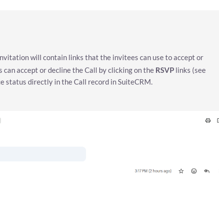
nvitation will contain links that the invitees can use to accept or
s can accept or decline the Call by clicking on the
RSVP
links (see
 status directly in the Call record in SuiteCRM.