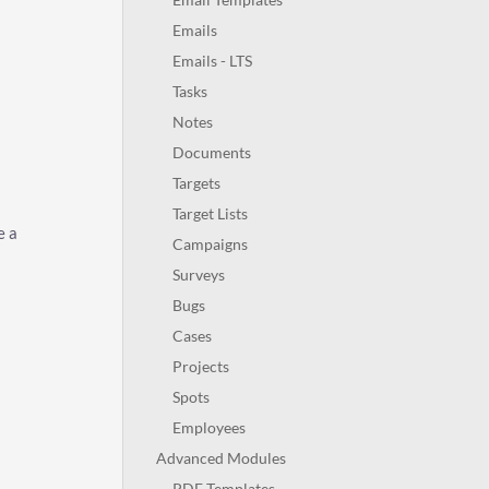
Emails
Emails - LTS
Tasks
Notes
Documents
Targets
Target Lists
e a
Campaigns
Surveys
Bugs
Cases
Projects
Spots
Employees
Advanced Modules
PDF Templates