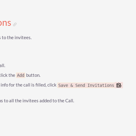
ions
 to the invitees.
ll.
click the
button.
Add
fo for the call is filled, click
Save & Send Invitations
s to all the invitees added to the Call.