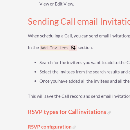
View or Edit View.
Sending Call email Invitat
When scheduling a Call, you can send email invitations
In the
section:
Add Invitees
Search for the invitees you want to add to the Ca
Select the invitees from the search results and 
Once you have added all the invitees and all the in
This will save the Call record and send email invitation
RSVP types for Call invitations
RSVP configuration