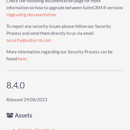
Check the following documentation page for more
information on how to upgrade between SuiteCRM 8 versions
Upgrading documentation
To report any security issues please follow our Security
Process and send them directly to us via email
security@suitecrm.com
More information regarding our Security Process can be
found
here
.
8.4.0
Released 29/08/2023
Assets
GitHub - Download