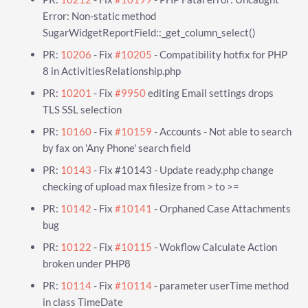
Error: Non-static method
SugarWidgetReportField::_get_column_select()
PR:
10206
- Fix
#10205
- Compatibility hotfix for PHP
8 in ActivitiesRelationship.php
PR:
10201
- Fix
#9950
editing Email settings drops
TLS SSL selection
PR:
10160
- Fix
#10159
- Accounts - Not able to search
by fax on 'Any Phone' search field
PR:
10143
- Fix #10143 - Update ready.php change
checking of upload max filesize from > to >=
PR:
10142
- Fix
#10141
- Orphaned Case Attachments
bug
PR:
10122
- Fix
#10115
- Wokflow Calculate Action
broken under PHP8
PR:
10114
- Fix
#10114
- parameter userTime method
in class TimeDate