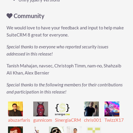
Community
We would love to have your feedback and input to help make
SuiteCRM 8 great for everyone.
Special thanks to everyone who reported security issues
addressed in this release!
Tanish Mahajan, navsec, Christoph Timm, nam-no, Shahzaib
Ali Khan, Alex Bernier
Special thanks to the following members for their contributions
and participation in this release!
abuzarfaris
gunnicom
SinergiaCRM
chris001
TwizzX17