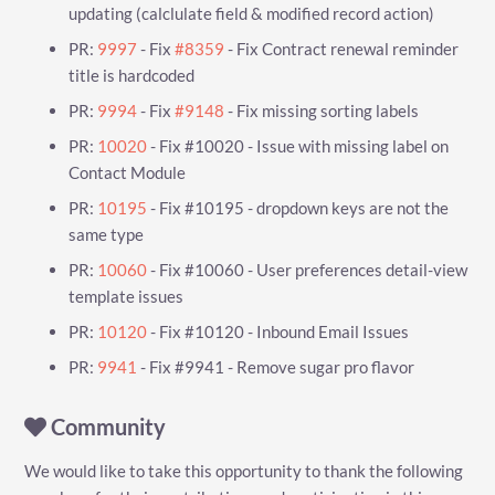
updating (calclulate field & modified record action)
PR:
9997
- Fix
#8359
- Fix Contract renewal reminder
title is hardcoded
PR:
9994
- Fix
#9148
- Fix missing sorting labels
PR:
10020
- Fix #10020 - Issue with missing label on
Contact Module
PR:
10195
- Fix #10195 - dropdown keys are not the
same type
PR:
10060
- Fix #10060 - User preferences detail-view
template issues
PR:
10120
- Fix #10120 - Inbound Email Issues
PR:
9941
- Fix #9941 - Remove sugar pro flavor
Community
We would like to take this opportunity to thank the following