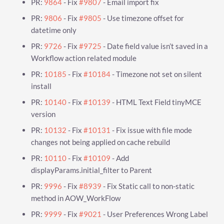
PR:
9864
- Fix
#9807
- Email import fix
PR:
9806
- Fix
#9805
- Use timezone offset for
datetime only
PR:
9726
- Fix
#9725
- Date field value isn’t saved in a
Workflow action related module
PR:
10185
- Fix
#10184
- Timezone not set on silent
install
PR:
10140
- Fix
#10139
- HTML Text Field tinyMCE
version
PR:
10132
- Fix
#10131
- Fix issue with file mode
changes not being applied on cache rebuild
PR:
10110
- Fix
#10109
- Add
displayParams.initial_filter to Parent
PR:
9996
- Fix
#8939
- Fix Static call to non-static
method in AOW_WorkFlow
PR:
9999
- Fix
#9021
- User Preferences Wrong Label