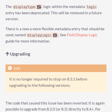
The
logic within the metadata
displayType
logic
entry has been deprecated. This will be removed in a future
version.
There is a now a more flexible metadata entry that should be
used, named
. See
Field Display Logic
displayLogic
guide for more information.
Upgrading
It is no longer required to stop on 8.3.1 before
upgrading to the following versions.
The code that caused this issue has been reverted. It is again
possible to upgrade from 8.2.0 (or 8.3) directly to 8.4+, For