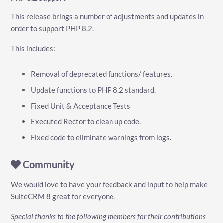
This release brings a number of adjustments and updates in
order to support PHP 8.2.
This includes:
Removal of deprecated functions/ features.
Update functions to PHP 8.2 standard.
Fixed Unit & Acceptance Tests
Executed Rector to clean up code.
Fixed code to eliminate warnings from logs.
Community
We would love to have your feedback and input to help make
SuiteCRM 8 great for everyone.
Special thanks to the following members for their contributions