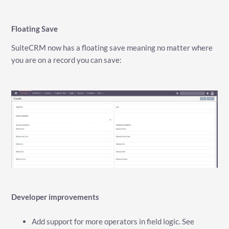
Floating Save
SuiteCRM now has a floating save meaning no matter where
you are on a record you can save:
Developer improvements
Add support for more operators in field logic. See