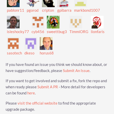
pablonr11
pgorod
cripton
gpibarra
markbond1007
isleshocky77
cyb456
sweettbug3
TimmiORG
lionfaris
sasotech
dkeso
horus68
If you have found an issue you think we should know about, or
have suggestion/feedback, please
Submit An Issue
.
If you want to get involved and submit a fix, fork the repo and
when ready please
Submit A PR
- More detail for developers
can be found
here
.
Please
visit the official website
to find the appropriate
upgrade package.