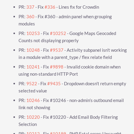
PR:
337
- Fix
#336
- Lines fix for Crowdin
PR:
360
- Fix #360 - admin panel when grouping
modules
PR:
10253
- Fix
#10252
- Google Maps Geocoded
Counts not displaying properly
PR:
10248
- Fix
#9537
- Activity subpanel isn’t working
in a module with a parent_type / flex relate field
PR:
10241
- Fix
#9898
- Invalid cookie domain when
using non-standard HTTP Port
PR:
9522
- Fix
#9435
- Dropdown doesn’t return empty
selected value
PR:
10246
- Fix #10246 - non-admin’s outbound email
link not showing
PR:
10220
- Fix #10220 - Add Email Body Filtering
Selection
PR:
10212
- Fix
#10199
- PHP Fatal error: Uncaught