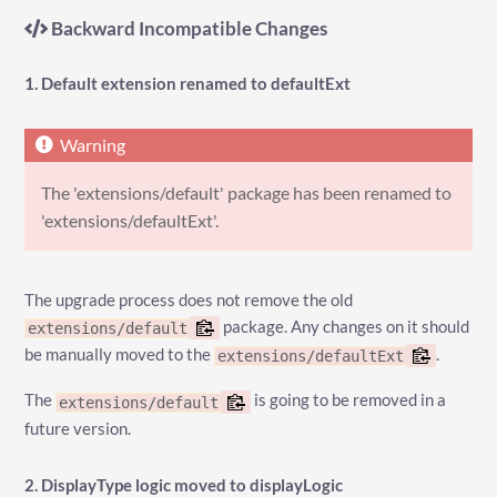
Backward Incompatible Changes
1. Default extension renamed to defaultExt
The 'extensions/default' package has been renamed to
'extensions/defaultExt'.
The upgrade process does not remove the old
package. Any changes on it should
extensions/default
be manually moved to the
.
extensions/defaultExt
The
is going to be removed in a
extensions/default
future version.
2. DisplayType logic moved to displayLogic