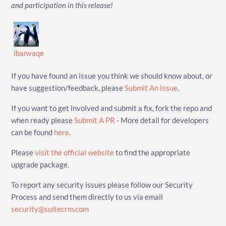
and participation in this release!
ibanvaqe
If you have found an issue you think we should know about, or
have suggestion/feedback, please
Submit An Issue
.
If you want to get involved and submit a fix, fork the repo and
when ready please
Submit A PR
- More detail for developers
can be found
here
.
Please
visit the official website
to find the appropriate
upgrade package.
To report any security issues please follow our Security
Process and send them directly to us via email
security@suitecrm.com