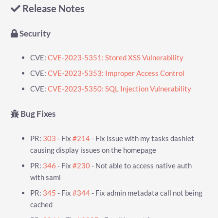
Release Notes
Security
CVE:
CVE-2023-5351: Stored XSS Vulnerability
CVE:
CVE-2023-5353: Improper Access Control
CVE:
CVE-2023-5350: SQL Injection Vulnerability
Bug Fixes
PR:
303
- Fix
#214
- Fix issue with my tasks dashlet
causing display issues on the homepage
PR:
346
- Fix
#230
- Not able to access native auth
with saml
PR:
345
- Fix
#344
- Fix admin metadata call not being
cached