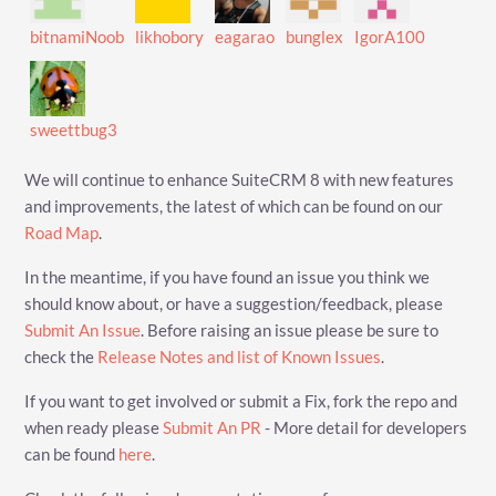
bitnamiNoob
likhobory
eagarao
bunglex
IgorA100
sweettbug3
We will continue to enhance SuiteCRM 8 with new features
and improvements, the latest of which can be found on our
Road Map
.
In the meantime, if you have found an issue you think we
should know about, or have a suggestion/feedback, please
Submit An Issue
. Before raising an issue please be sure to
check the
Release Notes and list of Known Issues
.
If you want to get involved or submit a Fix, fork the repo and
when ready please
Submit An PR
- More detail for developers
can be found
here
.