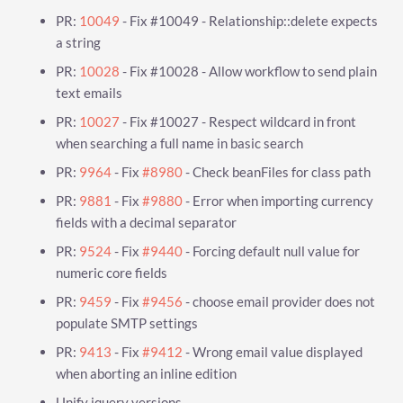
PR:
10049
- Fix #10049 - Relationship::delete expects
a string
PR:
10028
- Fix #10028 - Allow workflow to send plain
text emails
PR:
10027
- Fix #10027 - Respect wildcard in front
when searching a full name in basic search
PR:
9964
- Fix
#8980
- Check beanFiles for class path
PR:
9881
- Fix
#9880
- Error when importing currency
fields with a decimal separator
PR:
9524
- Fix
#9440
- Forcing default null value for
numeric core fields
PR:
9459
- Fix
#9456
- choose email provider does not
populate SMTP settings
PR:
9413
- Fix
#9412
- Wrong email value displayed
when aborting an inline edition
Unify jquery versions