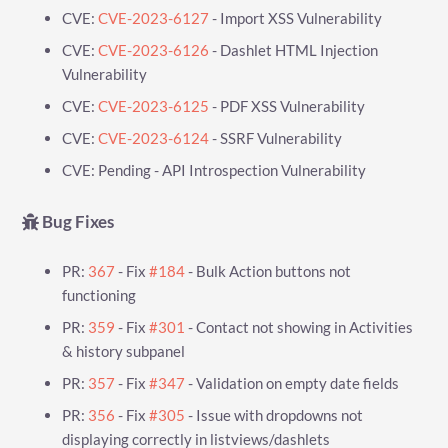
CVE:
CVE-2023-6127
- Import XSS Vulnerability
CVE:
CVE-2023-6126
- Dashlet HTML Injection
Vulnerability
CVE:
CVE-2023-6125
- PDF XSS Vulnerability
CVE:
CVE-2023-6124
- SSRF Vulnerability
CVE: Pending - API Introspection Vulnerability
Bug Fixes
PR:
367
- Fix
#184
- Bulk Action buttons not
functioning
PR:
359
- Fix
#301
- Contact not showing in Activities
& history subpanel
PR:
357
- Fix
#347
- Validation on empty date fields
PR:
356
- Fix
#305
- Issue with dropdowns not
displaying correctly in listviews/dashlets