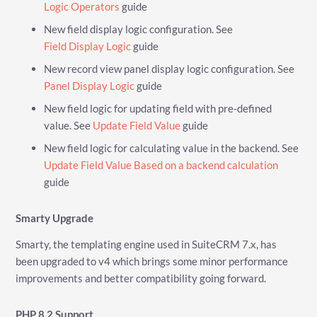
Logic Operators
guide
New field display logic configuration. See
Field Display Logic
guide
New record view panel display logic configuration. See
Panel Display Logic
guide
New field logic for updating field with pre-defined
value. See
Update Field Value
guide
New field logic for calculating value in the backend. See
Update Field Value Based on a backend calculation
guide
Smarty Upgrade
Smarty, the templating engine used in SuiteCRM 7.x, has
been upgraded to v4 which brings some minor performance
improvements and better compatibility going forward.
PHP 8.2 Support