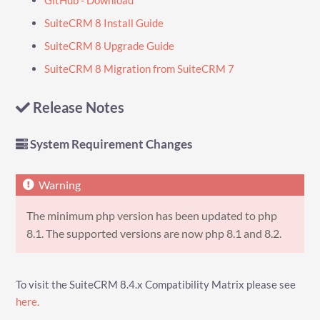
SuiteCRM 8 Install Guide
SuiteCRM 8 Upgrade Guide
SuiteCRM 8 Migration from SuiteCRM 7
Release Notes
System Requirement Changes
The minimum php version has been updated to php
8.1. The supported versions are now php 8.1 and 8.2.
To visit the SuiteCRM 8.4.x Compatibility Matrix please see
here.