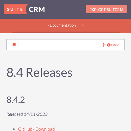
EXPLORE SUITCRM
>Documentation
>
>Guides:
>User
>Developer
>Admin
>Community
Issue
8.4 Releases
8.4.2
Released 14/11/2023
GitHub - Download