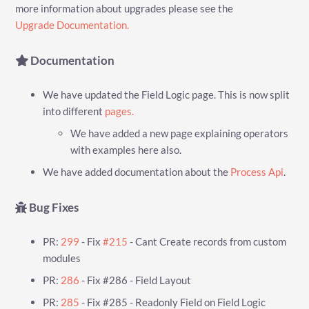
more information about upgrades please see the
Upgrade Documentation.
Documentation
We have updated the Field Logic page. This is now split
into different
pages.
We have added a new page explaining operators
with examples here also.
We have added documentation about the
Process Api
.
Bug Fixes
PR:
299
- Fix
#215
- Cant Create records from custom
modules
PR:
286
- Fix #286 - Field Layout
PR:
285
- Fix #285 - Readonly Field on Field Logic