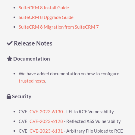
SuiteCRM 8 Install Guide
SuiteCRM 8 Upgrade Guide
SuiteCRM 8 Migration from SuiteCRM 7
Release Notes
Documentation
We have added documentation on how to configure
trusted hosts
.
Security
CVE:
CVE-2023-6130
- LFI to RCE Vulnerability
CVE:
CVE-2023-6128
- Reflected XSS Vulnerability
CVE:
CVE-2023-6131
- Arbitrary File Upload to RCE