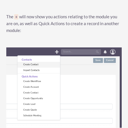
The
will now show you actions relating to the module you
+
are on, as well as Quick Actions to create a record in another
module: