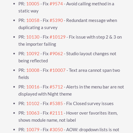
PR:
10005
- Fix
#9574
- Avoid calling method in a
static way
PR:
10058
- Fix
#5390
- Redundant message when
duplicating a survey
PR:
10130
- Fix
#10129
- Fix issue with step 2 & 3 on
the importer failing
PR:
10092
- Fix
#9062
- Studio layout changes not
being reflected
PR:
10008
- Fix
#10007
- Text area cannot span two
fields
PR:
10016
- Fix
#5712
- Alerts in the menu bar are not
displayed with Night theme
PR:
10102
- Fix
#5385
- Fix Closed survey issues
PR:
10063
- Fix
#2111
- Hover over favorites item,
shows module name, not label
PR:
10079
- Fix
#3050
- AOW: dropdown lists is not