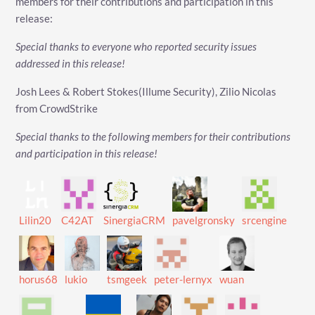
members for their contributions and participation in this
release:
Special thanks to everyone who reported security issues
addressed in this release!
Josh Lees & Robert Stokes(Illume Security), Zilio Nicolas
from CrowdStrike
Special thanks to the following members for their contributions
and participation in this release!
Lilin20
C42AT
SinergiaCRM
pavelgronsky
srcengine
horus68
lukio
tsmgeek
peter-lernyx
wuan