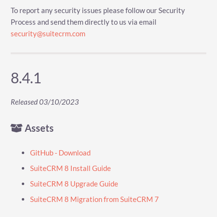
To report any security issues please follow our Security
Process and send them directly to us via email
security@suitecrm.com
8.4.1
Released 03/10/2023
Assets
GitHub - Download
SuiteCRM 8 Install Guide
SuiteCRM 8 Upgrade Guide
SuiteCRM 8 Migration from SuiteCRM 7