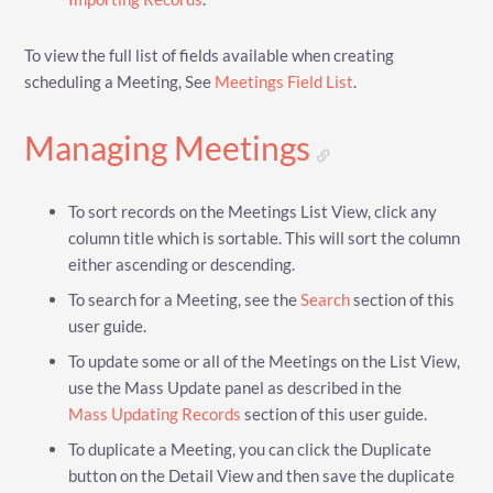
To view the full list of fields available when creating
scheduling a Meeting, See
Meetings Field List
.
Managing Meetings
To sort records on the Meetings List View, click any
column title which is sortable. This will sort the column
either ascending or descending.
To search for a Meeting, see the
Search
section of this
user guide.
To update some or all of the Meetings on the List View,
use the Mass Update panel as described in the
Mass Updating Records
section of this user guide.
To duplicate a Meeting, you can click the Duplicate
button on the Detail View and then save the duplicate