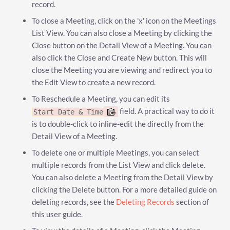
record.
To close a Meeting, click on the 'x' icon on the Meetings
List View. You can also close a Meeting by clicking the
Close button on the Detail View of a Meeting. You can
also click the Close and Create New button. This will
close the Meeting you are viewing and redirect you to
the Edit View to create a new record.
To Reschedule a Meeting, you can edit its
field. A practical way to do it
Start Date & Time
is to double-click to inline-edit the directly from the
Detail View of a Meeting.
To delete one or multiple Meetings, you can select
multiple records from the List View and click delete.
You can also delete a Meeting from the Detail View by
clicking the Delete button. For a more detailed guide on
deleting records, see the
Deleting Records
section of
this user guide.