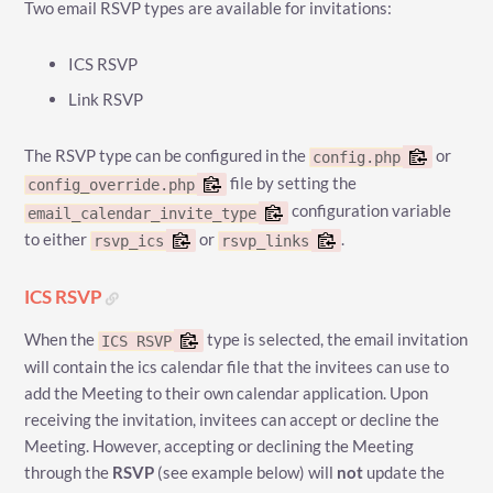
Two email RSVP types are available for invitations:
ICS RSVP
Link RSVP
The RSVP type can be configured in the
or
config.php
file by setting the
config_override.php
configuration variable
email_calendar_invite_type
to either
or
.
rsvp_ics
rsvp_links
ICS RSVP
When the
type is selected, the email invitation
ICS RSVP
will contain the ics calendar file that the invitees can use to
add the Meeting to their own calendar application. Upon
receiving the invitation, invitees can accept or decline the
Meeting. However, accepting or declining the Meeting
through the
RSVP
(see example below) will
not
update the