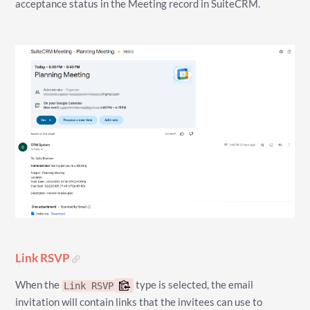
acceptance status in the Meeting record in SuiteCRM.
Link RSVP
When the
type is selected, the email
Link RSVP
invitation will contain links that the invitees can use to