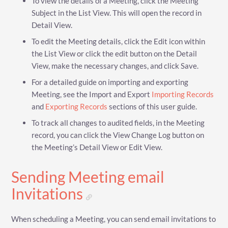
To view the details of a Meeting, click the Meeting
Subject in the List View. This will open the record in
Detail View.
To edit the Meeting details, click the Edit icon within
the List View or click the edit button on the Detail
View, make the necessary changes, and click Save.
For a detailed guide on importing and exporting
Meeting, see the Import and Export
Importing Records
and
Exporting Records
sections of this user guide.
To track all changes to audited fields, in the Meeting
record, you can click the View Change Log button on
the Meeting’s Detail View or Edit View.
Sending Meeting email
Invitations
When scheduling a Meeting, you can send email invitations to