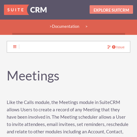
EXPLORE SUITCRM
>Documentation
>
>Guides:
>User
>Developer
>Admin
>Community
Issue
Meetings
Like the Calls module, the Meetings module in SuiteCRM
allows Users to create a record of any Meeting that they
have been involved in. The Meeting scheduler allows a User
to invite attendees, email invitees, set reminders, reschedule
and relate to other modules including an Account, Contact,