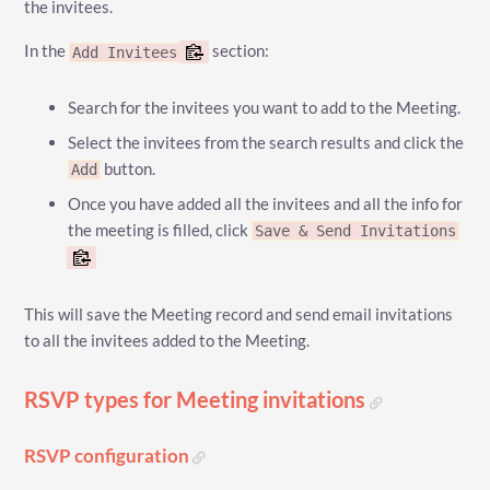
the invitees.
In the
section:
Add Invitees
Search for the invitees you want to add to the Meeting.
Select the invitees from the search results and click the
button.
Add
Once you have added all the invitees and all the info for
the meeting is filled, click
Save & Send Invitations
This will save the Meeting record and send email invitations
to all the invitees added to the Meeting.
RSVP types for Meeting invitations
RSVP configuration