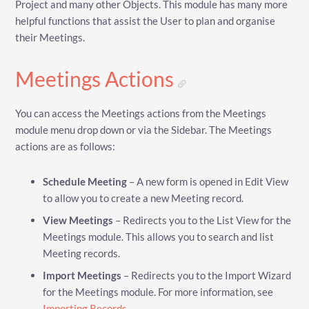
Project and many other Objects. This module has many more
helpful functions that assist the User to plan and organise
their Meetings.
Meetings Actions
You can access the Meetings actions from the Meetings
module menu drop down or via the Sidebar. The Meetings
actions are as follows:
Schedule Meeting
– A new form is opened in Edit View
to allow you to create a new Meeting record.
View Meetings
– Redirects you to the List View for the
Meetings module. This allows you to search and list
Meeting records.
Import Meetings
– Redirects you to the Import Wizard
for the Meetings module. For more information, see
Importing Records
.