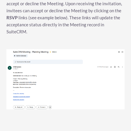
accept or decline the Meeting. Upon receiving the invitation,
invitees can accept or decline the Meeting by clicking on the
RSVP
links (see example below). These links will update the
acceptance status directly in the Meeting record in
SuiteCRM.