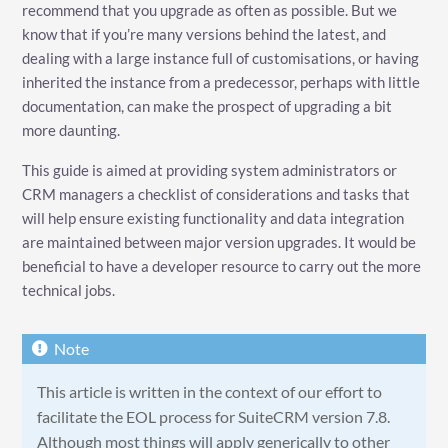
recommend that you upgrade as often as possible. But we
know that if you’re many versions behind the latest, and
dealing with a large instance full of customisations, or having
inherited the instance from a predecessor, perhaps with little
documentation, can make the prospect of upgrading a bit
more daunting.
This guide is aimed at providing system administrators or
CRM managers a checklist of considerations and tasks that
will help ensure existing functionality and data integration
are maintained between major version upgrades. It would be
beneficial to have a developer resource to carry out the more
technical jobs.
This article is written in the context of our effort to
facilitate the EOL process for SuiteCRM version 7.8.
Although most things will apply generically to other