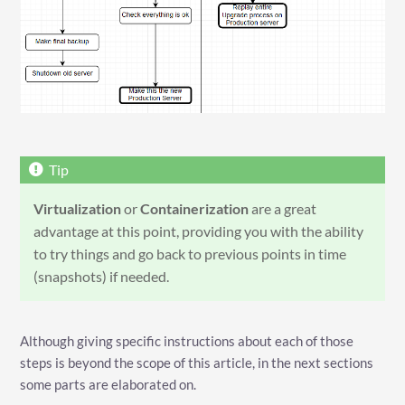
Virtualization
or
Containerization
are a great
advantage at this point, providing you with the ability
to try things and go back to previous points in time
(snapshots) if needed.
Although giving specific instructions about each of those
steps is beyond the scope of this article, in the next sections
some parts are elaborated on.