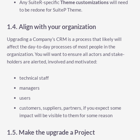
Any SuiteR-specific
Theme customizations
will need
to be redone for SuiteP Theme.
1.4. Align with your organization
Upgrading a Company’s CRM is a process that likely will
affect the day-to-day processes of most people in the
organization. You will want to ensure all actors and stake-
holders are alerted, involved and motivated:
technical staff
managers
users
customers, suppliers, partners, if you expect some
impact will be visible to them for some reason
1.5. Make the upgrade a Project