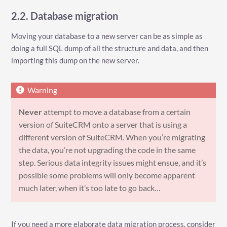
2.2. Database migration
Moving your database to a new server can be as simple as
doing a full SQL dump of all the structure and data, and then
importing this dump on the new server.
Never
attempt to move a database from a certain
version of SuiteCRM onto a server that is using a
different version of SuiteCRM. When you’re migrating
the data, you’re not upgrading the code in the same
step. Serious data integrity issues might ensue, and it’s
possible some problems will only become apparent
much later, when it’s too late to go back…​
If you need a more elaborate data migration process, consider