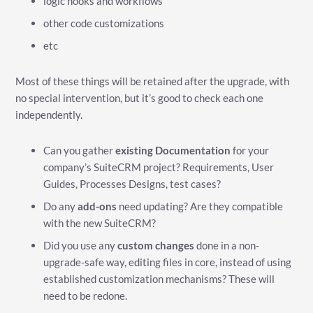
logic hooks and workflows
other code customizations
etc
Most of these things will be retained after the upgrade, with
no special intervention, but it’s good to check each one
independently.
Can you gather
existing Documentation
for your
company’s SuiteCRM project? Requirements, User
Guides, Processes Designs, test cases?
Do any
add-ons
need updating? Are they compatible
with the new SuiteCRM?
Did you use any
custom changes
done in a non-
upgrade-safe way, editing files in core, instead of using
established customization mechanisms? These will
need to be redone.