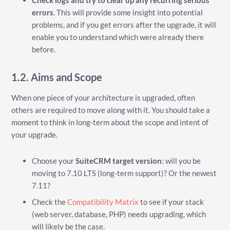
Check logs and try to clear up any recurring serious
errors
. This will provide some insight into potential
problems, and if you get errors after the upgrade, it will
enable you to understand which were already there
before.
1.2. Aims and Scope
When one piece of your architecture is upgraded, often
others are required to move along with it. You should take a
moment to think in long-term about the scope and intent of
your upgrade.
Choose your
SuiteCRM target version
: will you be
moving to 7.10 LTS (long-term support)? Or the newest
7.11?
Check the
Compatibility Matrix
to see if your stack
(web server, database, PHP) needs upgrading, which
will likely be the case.