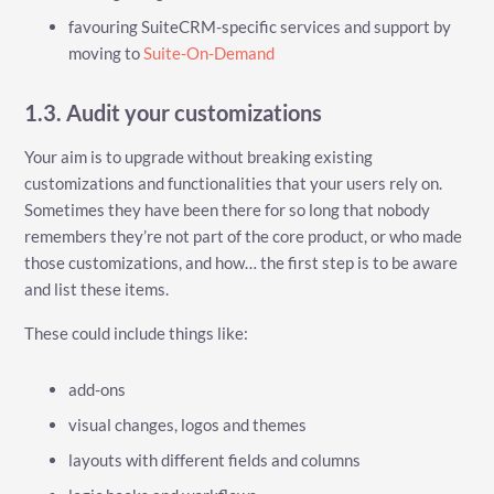
favouring SuiteCRM-specific services and support by
moving to
Suite-On-Demand
1.3. Audit your customizations
Your aim is to upgrade without breaking existing
customizations and functionalities that your users rely on.
Sometimes they have been there for so long that nobody
remembers they’re not part of the core product, or who made
those customizations, and how…​ the first step is to be aware
and list these items.
These could include things like:
add-ons
visual changes, logos and themes
layouts with different fields and columns