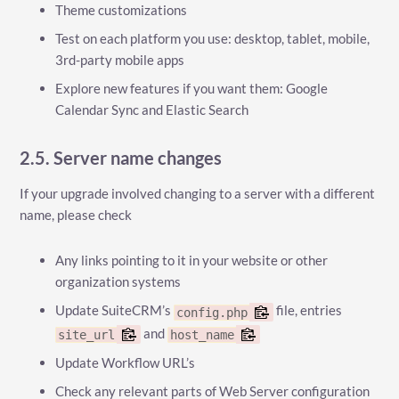
Theme customizations
Test on each platform you use: desktop, tablet, mobile,
3rd-party mobile apps
Explore new features if you want them: Google
Calendar Sync and Elastic Search
2.5. Server name changes
If your upgrade involved changing to a server with a different
name, please check
Any links pointing to it in your website or other
organization systems
Update SuiteCRM’s
file, entries
config.php
and
site_url
host_name
Update Workflow URL’s
Check any relevant parts of Web Server configuration