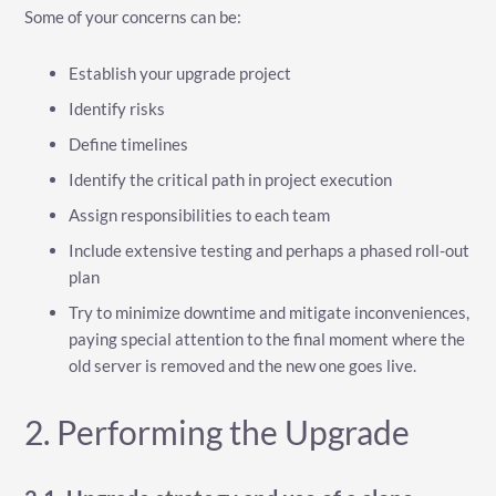
Some of your concerns can be:
Establish your upgrade project
Identify risks
Define timelines
Identify the critical path in project execution
Assign responsibilities to each team
Include extensive testing and perhaps a phased roll-out
plan
Try to minimize downtime and mitigate inconveniences,
paying special attention to the final moment where the
old server is removed and the new one goes live.
2. Performing the Upgrade