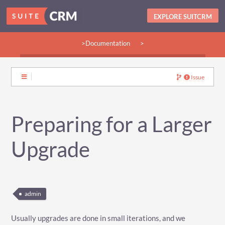
EXPLORE SUITCRM
>Documentation
>
>Guides:
>User
>Developer
>Admin
>Community
Issue
Preparing for a Larger
Upgrade
admin
Usually upgrades are done in small iterations, and we