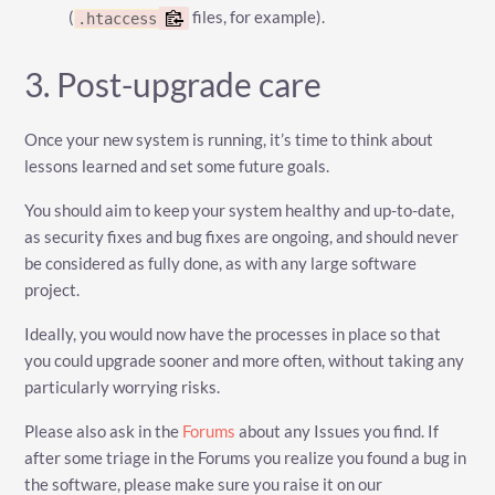
(
files, for example).
.htaccess
3. Post-upgrade care
Once your new system is running, it’s time to think about
lessons learned and set some future goals.
You should aim to keep your system healthy and up-to-date,
as security fixes and bug fixes are ongoing, and should never
be considered as fully done, as with any large software
project.
Ideally, you would now have the processes in place so that
you could upgrade sooner and more often, without taking any
particularly worrying risks.
Please also ask in the
Forums
about any Issues you find. If
after some triage in the Forums you realize you found a bug in
the software, please make sure you raise it on our