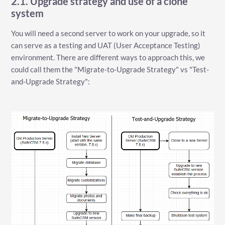
2.1. Upgrade strategy and use of a clone
system
You will need a second server to work on your upgrade, so it
can serve as a testing and UAT (User Acceptance Testing)
environment. There are different ways to approach this, we
could call them the "Migrate-to-Upgrade Strategy" vs "Test-
and-Upgrade Strategy":