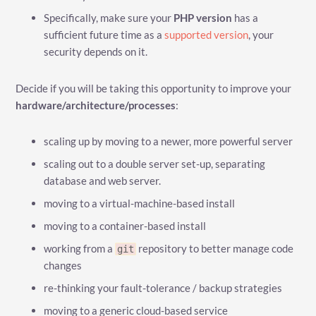
Specifically, make sure your
PHP version
has a
sufficient future time as a
supported version
, your
security depends on it.
Decide if you will be taking this opportunity to improve your
hardware/architecture/processes
:
scaling up by moving to a newer, more powerful server
scaling out to a double server set-up, separating
database and web server.
moving to a virtual-machine-based install
moving to a container-based install
working from a
repository to better manage code
git
changes
re-thinking your fault-tolerance / backup strategies
moving to a generic cloud-based service