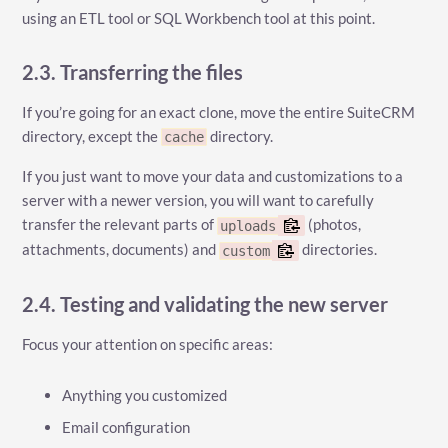
using an ETL tool or SQL Workbench tool at this point.
2.3. Transferring the files
If you’re going for an exact clone, move the entire SuiteCRM
directory, except the
directory.
cache
If you just want to move your data and customizations to a
server with a newer version, you will want to carefully
transfer the relevant parts of
(photos,
uploads
attachments, documents) and
directories.
custom
2.4. Testing and validating the new server
Focus your attention on specific areas:
Anything you customized
Email configuration