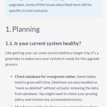
upgrades, some of the issues described here will be
specific to that scenario.
1. Planning
1.1. Is your current system healthy?
Like getting your car some service before a longer trip, it’s a
good idea to make sure your system is ready for the upgrade
process.
Check database for overgrown tables
. Some tables
tend to grow with time. Deletions are also handled as
"mark as deleted" without actually removing the data
from database. You might want to check your pruning
policy and remove any accumulated excess.